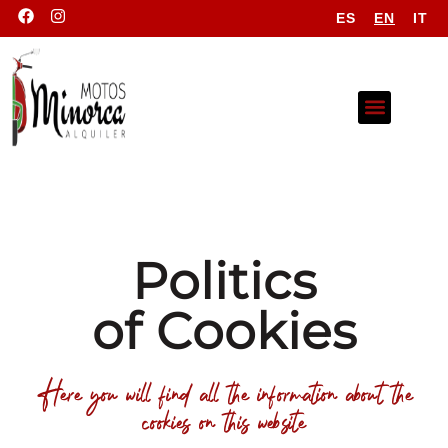
ES
EN
IT
Politics
of Cookies
Here you will find all the information about the
cookies on this website