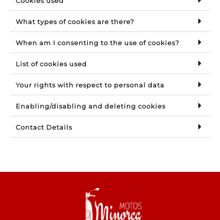
Cookies used
What types of cookies are there?
When am I consenting to the use of cookies?
List of cookies used
Your rights with respect to personal data
Enabling/disabling and deleting cookies
Contact Details