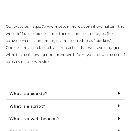
Our website, https://www.motosminorca.com (hereinafter: “the
website”) uses cookies and other related technologies (for
convenience, all technologies are referred to as “cookies”).
Cookies are also placed by third parties that we have engaged
with. In the following document we inform you about the use of
cookies on our website.
What is a cookie?
What is a script?
What is a web beacon?