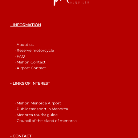
- INFORMATION
· About us
· Reserve motorcycle
· FAQ
· Mahón Contact
· Airport Contact
- LINKS OF INTEREST
· Mahon Menorca Airport
· Public transport in Menorca
· Menorca tourist guide
· Council of the island of menorca
- CONTACT